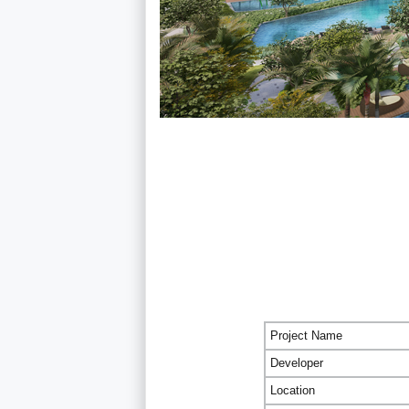
Project Name
Developer
Location