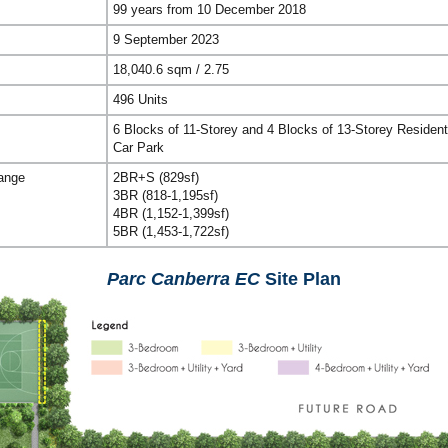
99 years from 10 December 2018
9 September 2023
18,040.6 sqm / 2.75
496 Units
6 Blocks of 11-Storey and 4 Blocks of 13-Storey Resident
Car Park
Range
2BR+S (829sf)
3BR (818-1,195sf)
4BR (1,152-1,399sf)
5BR (1,453-1,722sf)
Parc Canberra EC
Site Plan