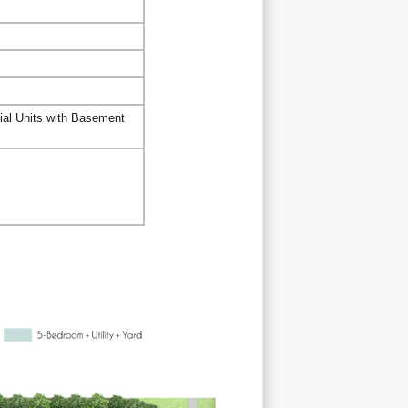
ial Units with Basement