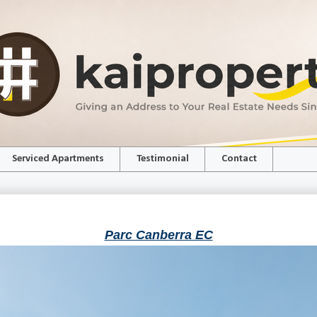
Serviced Apartments
Testimonial
Contact
Parc Canberra EC