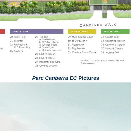
Parc Canberra EC
Pictures