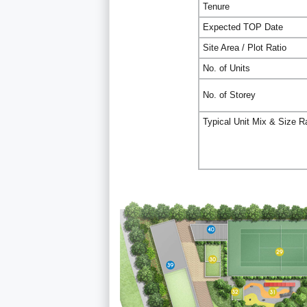
Tenure
Expected TOP Date
Site Area / Plot Ratio
No. of Units
No. of Storey
Typical Unit Mix & Size 