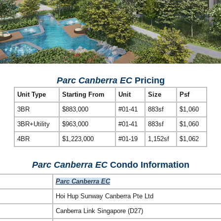
Parc Canberra EC
Pricing
Unit Type
Starting From
Unit
Size
Psf
3BR
$883,000
#01-41
883sf
$1,060
3BR+Utility
$963,000
#01-41
883sf
$1,060
4BR
$1,223,000
#01-19
1,152sf
$1,062
Parc Canberra EC
Condo Information
Parc Canberra EC
Hoi Hup Sunway Canberra Pte Ltd
Canberra Link Singapore (D27)