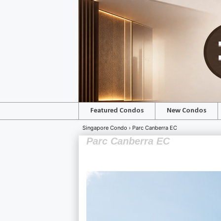
Featured Condos
New Condos
Singapore Condo ›
Parc Canberra EC
Parc Canberra EC