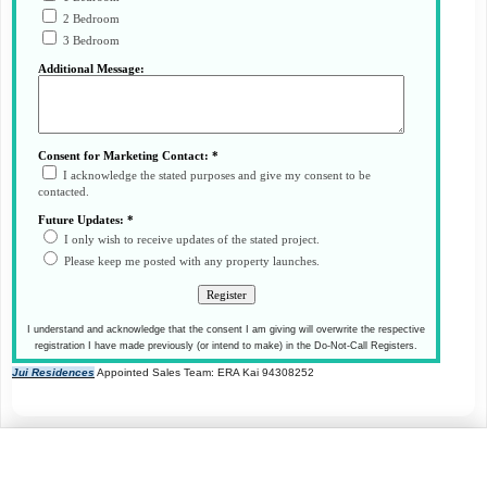
2 Bedroom
3 Bedroom
Additional Message:
Consent for Marketing Contact: *
I acknowledge the stated purposes and give my consent to be
contacted.
Future Updates: *
I only wish to receive updates of the stated project.
Please keep me posted with any property launches.
I understand and acknowledge that the consent I am giving will overwrite the respective
registration I have made previously (or intend to make) in the Do-Not-Call Registers.
Jui Residences
Appointed Sales Team: ERA Kai 94308252