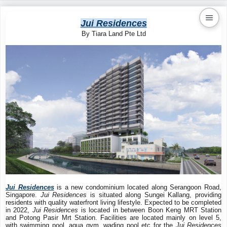
Jui Residences
By Tiara Land Pte Ltd
Kaiproperty.com
Real Estate Services
Jui Residences
is a new condominium located along Serangoon Road,
Singapore.
Jui Residences
is situated along Sungei Kallang, providing
residents with quality waterfront living lifestyle. Expected to be completed
in 2022,
Jui Residences
is located in between Boon Keng MRT Station
and Potong Pasir Mrt Station. Facilities are located mainly on level 5,
with swimming pool, aqua gym, wading pool etc for the
Jui Residences