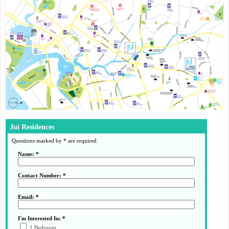
Jui Residences
Questions marked by * are required.
Name: *
Contact Number: *
Email: *
I'm Interested In: *
1 Bedroom