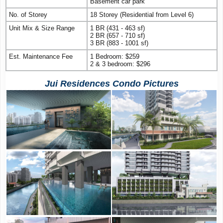
Basement car park
No. of Storey
18 Storey (Residential from Level 6)
Unit Mix & Size Range
1 BR (431 - 463 sf)
2 BR (657 - 710 sf)
3 BR (883 - 1001 sf)
Est. Maintenance Fee
1 Bedroom: $259
2 & 3 bedroom: $296
Jui Residences
Condo Pictures