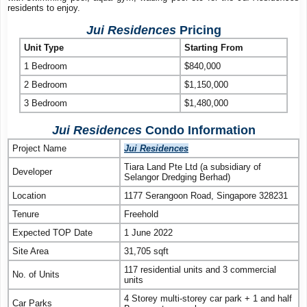
residents to enjoy.
Jui Residences
Pricing
Unit Type
Starting From
1 Bedroom
$840,000
2 Bedroom
$1,150,000
3 Bedroom
$1,480,000
Jui Residences
Condo Information
Project Name
Jui Residences
Tiara Land Pte Ltd (a subsidiary of
Developer
Selangor Dredging Berhad)
Location
1177 Serangoon Road, Singapore 328231
Tenure
Freehold
Expected TOP Date
1 June 2022
Site Area
31,705 sqft
117 residential units and 3 commercial
No. of Units
units
4 Storey multi-storey car park + 1 and half
Car Parks