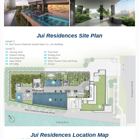
Jui Residences
Site Plan
Jui Residences
Location Map