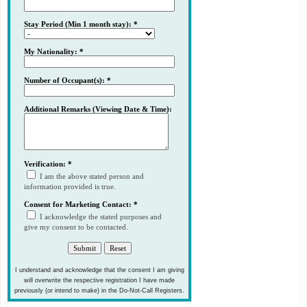
Stay Period (Min 1 month stay): *
My Nationality: *
Number of Occupant(s): *
Additional Remarks (Viewing Date & Time):
Verification: *
I am the above stated person and
information provided is true.
Consent for Marketing Contact: *
I acknowledge the stated purposes and
give my consent to be contacted.
I understand and acknowledge that the consent I am giving
will overwrite the respective registration I have made
previously (or intend to make) in the Do-Not-Call Registers.