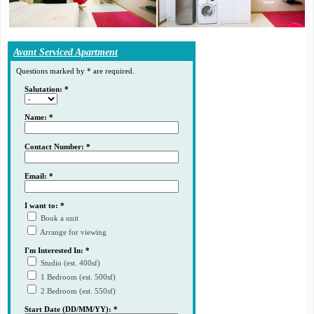
Avant Serviced Apartment
Questions marked by * are required.
Salutation: *
Name: *
Contact Number: *
Email: *
I want to: *
Book a unit
Arrange for viewing
I'm Interested In: *
Studio (est. 400sf)
1 Bedroom (est. 500sf)
2 Bedroom (est. 550sf)
Start Date (DD/MM/YY): *