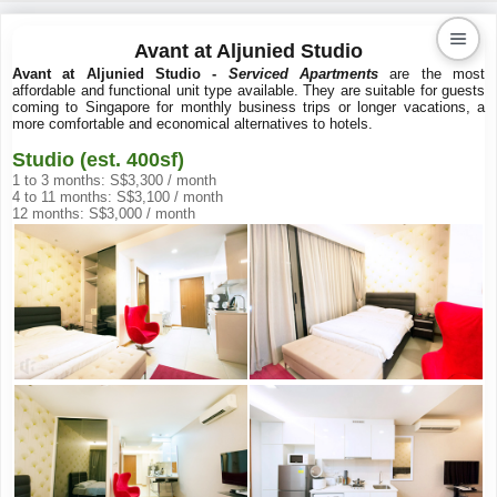
Avant at Aljunied Studio
Avant at Aljunied Studio -
Serviced Apartments
are the most
affordable and functional unit type available. They are suitable for guests
Kaiproperty.com
coming to Singapore for monthly business trips or longer vacations, a
more comfortable and economical alternatives to hotels.
Real Estate Services
Studio (est. 400sf)
1 to 3 months: S$3,300 / month
4 to 11 months: S$3,100 / month
12 months: S$3,000 / month