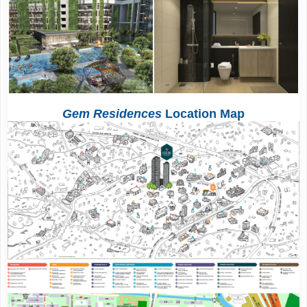
Gem Residences
Location Map