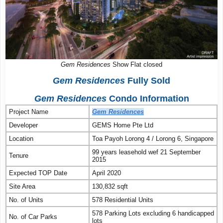
Gem Residences
Show Flat closed
Gem Residences
Fully Sold
Gem Residences
Condo Information
Project Name
Gem Residences
Developer
GEMS Home Pte Ltd
Location
Toa Payoh Lorong 4 / Lorong 6, Singapore
99 years leasehold wef 21 September
Tenure
2015
Expected TOP Date
April 2020
Site Area
130,832 sqft
No. of Units
578 Residential Units
578 Parking Lots excluding 6 handicapped
No. of Car Parks
lots