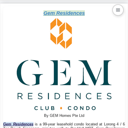
Gem Residences
Kaiproperty.com
Real Estate Services
By GEM Homes Pte Ltd
Gem Residences
is a 99-year leasehold condo located at Lorong 4 / 6