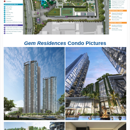
Gem Residences
Condo Pictures