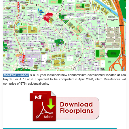
Gem Residences
is a 99 year leasehold new condominium development located at Toa
Payoh Lor 4 / Lor 6. Expected to be completed in April 2020,
Gem Residences
will
comprise of 578 residential units.