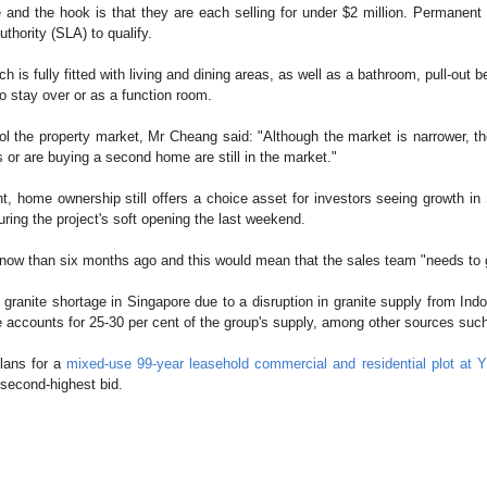
and the hook is that they are each selling for under $2 million. Permanent 
thority (SLA) to qualify.
ich is fully fitted with living and dining areas, as well as a bathroom, pull-out
to stay over or as a function room.
the property market, Mr Cheang said: "Although the market is narrower, ther
s or are buying a second home are still in the market."
nt, home ownership still offers a choice asset for investors seeing growth 
ring the project's soft opening the last weekend.
now than six months ago and this would mean that the sales team "needs to 
ranite shortage in Singapore due to a disruption in granite supply from Indon
ite accounts for 25-30 per cent of the group's supply, among other sources s
plans for a
mixed-use 99-year leasehold commercial and residential plot at 
 second-highest bid.