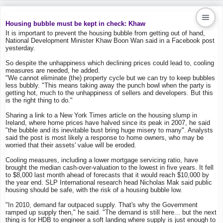
Housing bubble must be kept in check: Khaw
It is important to prevent the housing bubble from getting out of hand,
National Development Minister Khaw Boon Wan said in a Facebook post
Kaiproperty.com
yesterday.
Real Estate Services
So despite the unhappiness which declining prices could lead to, cooling
measures are needed, he added.
"We cannot eliminate (the) property cycle but we can try to keep bubbles
less bubbly. "This means taking away the punch bowl when the party is
getting hot, much to the unhappiness of sellers and developers. But this
is the right thing to do."
Sharing a link to a New York Times article on the housing slump in
Ireland, where home prices have halved since its peak in 2007, he said
"the bubble and its inevitable bust bring huge misery to many". Analysts
said the post is most likely a response to home owners, who may be
worried that their assets' value will be eroded.
Cooling measures, including a lower mortgage servicing ratio, have
brought the median cash-over-valuation to the lowest in five years. It fell
to $8,000 last month ahead of forecasts that it would reach $10,000 by
the year end. SLP International research head Nicholas Mak said public
housing should be safe, with the risk of a housing bubble low.
"In 2010, demand far outpaced supply. That's why the Government
ramped up supply then," he said. "The demand is still here... but the next
thing is for HDB to engineer a soft landing where supply is just enough to