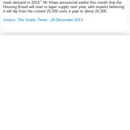
meet demand in 2014." Mr Khaw announced earlier this month that the
Housing Board will start to taper supply next year, with experts believing
it will dip from the current 25,000 units a year to about 20,000.
Source: The Straits Times –24 December 2013