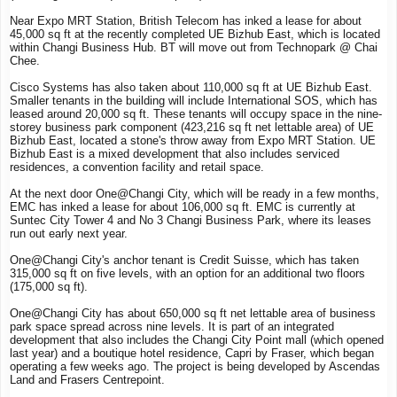
Near Expo MRT Station, British Telecom has inked a lease for about
45,000 sq ft at the recently completed UE Bizhub East, which is located
within Changi Business Hub. BT will move out from Technopark @ Chai
Chee.
Cisco Systems has also taken about 110,000 sq ft at UE Bizhub East.
Smaller tenants in the building will include International SOS, which has
leased around 20,000 sq ft. These tenants will occupy space in the nine-
storey business park component (423,216 sq ft net lettable area) of UE
Bizhub East, located a stone's throw away from Expo MRT Station. UE
Bizhub East is a mixed development that also includes serviced
residences, a convention facility and retail space.
At the next door One@Changi City, which will be ready in a few months,
EMC has inked a lease for about 106,000 sq ft. EMC is currently at
Suntec City Tower 4 and No 3 Changi Business Park, where its leases
run out early next year.
One@Changi City's anchor tenant is Credit Suisse, which has taken
315,000 sq ft on five levels, with an option for an additional two floors
(175,000 sq ft).
One@Changi City has about 650,000 sq ft net lettable area of business
park space spread across nine levels. It is part of an integrated
development that also includes the Changi City Point mall (which opened
last year) and a boutique hotel residence, Capri by Fraser, which began
operating a few weeks ago. The project is being developed by Ascendas
Land and Frasers Centrepoint.