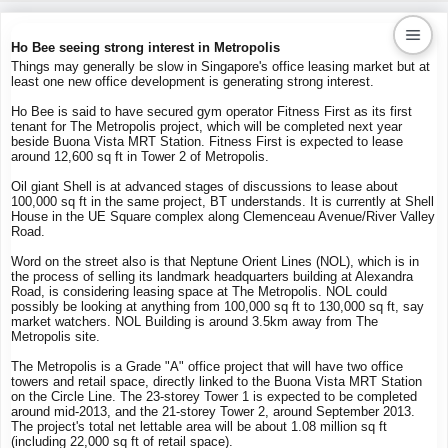
Ho Bee seeing strong interest in Metropolis
Things may generally be slow in Singapore's office leasing market but at
least one new office development is generating strong interest.
Kaiproperty.com
Ho Bee is said to have secured gym operator Fitness First as its first
Real Estate Services
tenant for The Metropolis project, which will be completed next year
beside Buona Vista MRT Station. Fitness First is expected to lease
around 12,600 sq ft in Tower 2 of Metropolis.
Oil giant Shell is at advanced stages of discussions to lease about
100,000 sq ft in the same project, BT understands. It is currently at Shell
House in the UE Square complex along Clemenceau Avenue/River Valley
Road.
Word on the street also is that Neptune Orient Lines (NOL), which is in
the process of selling its landmark headquarters building at Alexandra
Road, is considering leasing space at The Metropolis. NOL could
possibly be looking at anything from 100,000 sq ft to 130,000 sq ft, say
market watchers. NOL Building is around 3.5km away from The
Metropolis site.
The Metropolis is a Grade "A" office project that will have two office
towers and retail space, directly linked to the Buona Vista MRT Station
on the Circle Line. The 23-storey Tower 1 is expected to be completed
around mid-2013, and the 21-storey Tower 2, around September 2013.
The project's total net lettable area will be about 1.08 million sq ft
(including 22,000 sq ft of retail space).