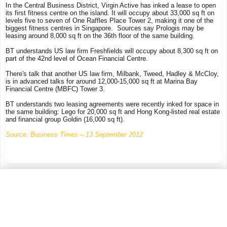
In the Central Business District, Virgin Active has inked a lease to open
its first fitness centre on the island. It will occupy about 33,000 sq ft on
levels five to seven of One Raffles Place Tower 2, making it one of the
biggest fitness centres in Singapore. Sources say Prologis may be
leasing around 8,000 sq ft on the 36th floor of the same building.
BT understands US law firm Freshfields will occupy about 8,300 sq ft on
part of the 42nd level of Ocean Financial Centre.
There's talk that another US law firm, Milbank, Tweed, Hadley & McCloy,
is in advanced talks for around 12,000-15,000 sq ft at Marina Bay
Financial Centre (MBFC) Tower 3.
BT understands two leasing agreements were recently inked for space in
the same building: Lego for 20,000 sq ft and Hong Kong-listed real estate
and financial group Goldin (16,000 sq ft).
Source: Business Times – 13 September 2012