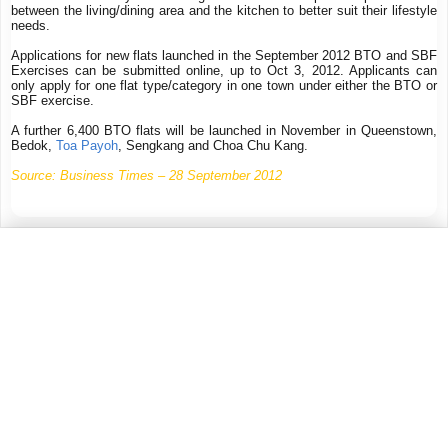
between the living/dining area and the kitchen to better suit their lifestyle
needs.
Applications for new flats launched in the September 2012 BTO and SBF
Exercises can be submitted online, up to Oct 3, 2012. Applicants can
only apply for one flat type/category in one town under either the BTO or
SBF exercise.
A further 6,400 BTO flats will be launched in November in Queenstown,
Bedok,
Toa Payoh
, Sengkang and Choa Chu Kang.
Source: Business Times – 28 September 2012