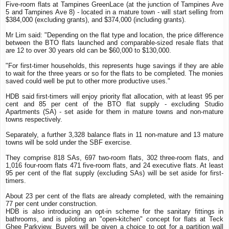
Five-room flats at Tampines GreenLace (at the junction of Tampines Ave
5 and Tampines Ave 8) - located in a mature town - will start selling from
$384,000 (excluding grants), and $374,000 (including grants).
Mr Lim said: "Depending on the flat type and location, the price difference
between the BTO flats launched and comparable-sized resale flats that
are 12 to over 30 years old can be $60,000 to $130,000.
"For first-timer households, this represents huge savings if they are able
to wait for the three years or so for the flats to be completed. The monies
saved could well be put to other more productive uses."
HDB said first-timers will enjoy priority flat allocation, with at least 95 per
cent and 85 per cent of the BTO flat supply - excluding Studio
Apartments (SA) - set aside for them in mature towns and non-mature
towns respectively.
Separately, a further 3,328 balance flats in 11 non-mature and 13 mature
towns will be sold under the SBF exercise.
They comprise 818 SAs, 697 two-room flats, 302 three-room flats, and
1,016 four-room flats 471 five-room flats, and 24 executive flats. At least
95 per cent of the flat supply (excluding SAs) will be set aside for first-
timers.
About 23 per cent of the flats are already completed, with the remaining
77 per cent under construction.
HDB is also introducing an opt-in scheme for the sanitary fittings in
bathrooms, and is piloting an "open-kitchen" concept for flats at Teck
Ghee Parkview. Buyers will be given a choice to opt for a partition wall