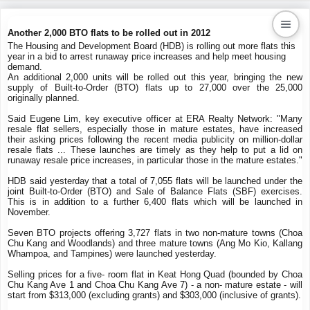
Another 2,000 BTO flats to be rolled out in 2012
The Housing and Development Board (HDB) is rolling out more flats this
year in a bid to arrest runaway price increases and help meet housing
Kaiproperty.com
demand.
An additional 2,000 units will be rolled out this year, bringing the new
Real Estate Services
supply of Built-to-Order (BTO) flats up to 27,000 over the 25,000
originally planned.
Said Eugene Lim, key executive officer at ERA Realty Network: "Many
resale flat sellers, especially those in mature estates, have increased
their asking prices following the recent media publicity on million-dollar
resale flats ... These launches are timely as they help to put a lid on
runaway resale price increases, in particular those in the mature estates."
HDB said yesterday that a total of 7,055 flats will be launched under the
joint Built-to-Order (BTO) and Sale of Balance Flats (SBF) exercises.
This is in addition to a further 6,400 flats which will be launched in
November.
Seven BTO projects offering 3,727 flats in two non-mature towns (Choa
Chu Kang and Woodlands) and three mature towns (Ang Mo Kio, Kallang
Whampoa, and Tampines) were launched yesterday.
Selling prices for a five- room flat in Keat Hong Quad (bounded by Choa
Chu Kang Ave 1 and Choa Chu Kang Ave 7) - a non- mature estate - will
start from $313,000 (excluding grants) and $303,000 (inclusive of grants).