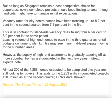
But as long as Singapore remains a cost-competitive choice for
corporates, newly completed projects should keep finding tenants, though
landlords might have to manage rental expectations.
Vacancy rates for city centre homes have been trending up - to 8.2 per
cent in the second quarter, from 7.8 per cent in the first.
This is in contrast to islandwide vacancy rates falling from 6 per cent to
5.9 per cent in the same period.
Leasing volume of high-end homes to ease in the third quarter as rental
budgets continue to shrink. This may see many mid-level expats moving
to the suburban areas.
However, the supply of high- end apartments is gradually tapering off as
more suburban homes are completed in the next few years instead,
experts note.
Almost 200 of the 4,285 homes expected to be completed this year are
still looking for buyers. This adds to the 1,233 units in completed projects
still unsold as at the second quarter, URA's data showed.
Source: The Straits Times – 11 August 2012