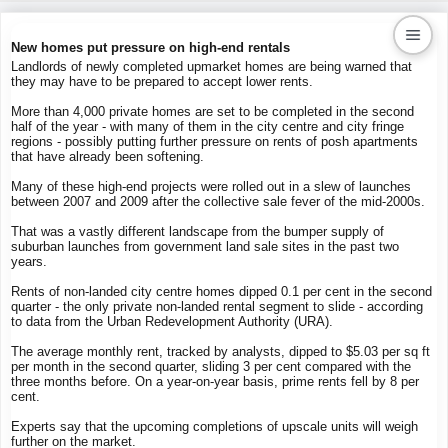
New homes put pressure on high-end rentals
Landlords of newly completed upmarket homes are being warned that
they may have to be prepared to accept lower rents.
Kaiproperty.com
More than 4,000 private homes are set to be completed in the second
Real Estate Services
half of the year - with many of them in the city centre and city fringe
regions - possibly putting further pressure on rents of posh apartments
that have already been softening.
Many of these high-end projects were rolled out in a slew of launches
between 2007 and 2009 after the collective sale fever of the mid-2000s.
That was a vastly different landscape from the bumper supply of
suburban launches from government land sale sites in the past two
years.
Rents of non-landed city centre homes dipped 0.1 per cent in the second
quarter - the only private non-landed rental segment to slide - according
to data from the Urban Redevelopment Authority (URA).
The average monthly rent, tracked by analysts, dipped to $5.03 per sq ft
per month in the second quarter, sliding 3 per cent compared with the
three months before. On a year-on-year basis, prime rents fell by 8 per
cent.
Experts say that the upcoming completions of upscale units will weigh
further on the market.