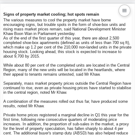
Signs of property market cooling; hot spots remain
The various measures to cool the property market have borne
encouraging signs, but trouble spots in the form of shoe-box units and
Kaiproperty.com
rising mass market prices remain, said National Development Minister
Khaw Boon Wan in Parliament yesterday.
Real Estate Services
As of the end of the first quarter of this year, there are about 2,500
completed shoe-box apartments (defined as units of less than 700 sq ft),
which make up 1.2 per cent of the 210,000 non-landed units in the private
housing stock. Looking ahead, this stock is expected to increase to
about 9,700 by 2015.
While about 80 per cent of the completed units are located in the Central
Region, many of the new units will be located in the heartlands, where
their appeal to tenants remains untested, said Mr Khaw.
Separately, mass market property prices outside the Central Region have
continued to rise, even as private housing prices have started to stabilise
in the central region, noted Mr Khaw.
A combination of the measures rolled out thus far, have produced some
results, noted Mr Khaw.
Private home prices registered a marginal decline in Q1 this year for the
first time, following nine consecutive quarters of moderating price
increases. In addition, the proportion of sub-sales in the market, a proxy
for the level of property speculation, has fallen sharply to about 4 per
cent. The additional buyer's stamp duty (ABSD) has also helped reduce