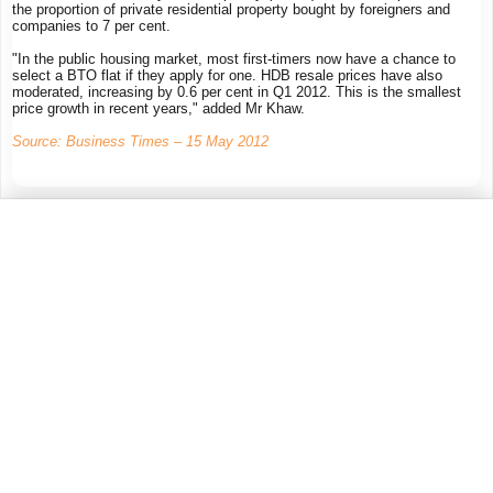
the proportion of private residential property bought by foreigners and
companies to 7 per cent.
"In the public housing market, most first-timers now have a chance to
select a BTO flat if they apply for one. HDB resale prices have also
moderated, increasing by 0.6 per cent in Q1 2012. This is the smallest
price growth in recent years," added Mr Khaw.
Source: Business Times – 15 May 2012