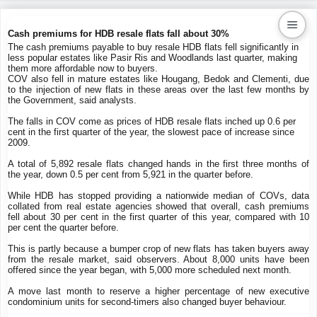
Cash premiums for HDB resale flats fall about 30%
The cash premiums payable to buy resale HDB flats fell significantly in
less popular estates like Pasir Ris and Woodlands last quarter, making
Kaiproperty.com
them more affordable now to buyers.
COV also fell in mature estates like Hougang, Bedok and Clementi, due
Real Estate Services
to the injection of new flats in these areas over the last few months by
the Government, said analysts.
The falls in COV come as prices of HDB resale flats inched up 0.6 per
cent in the first quarter of the year, the slowest pace of increase since
2009.
A total of 5,892 resale flats changed hands in the first three months of
the year, down 0.5 per cent from 5,921 in the quarter before.
While HDB has stopped providing a nationwide median of COVs, data
collated from real estate agencies showed that overall, cash premiums
fell about 30 per cent in the first quarter of this year, compared with 10
per cent the quarter before.
This is partly because a bumper crop of new flats has taken buyers away
from the resale market, said observers. About 8,000 units have been
offered since the year began, with 5,000 more scheduled next month.
A move last month to reserve a higher percentage of new executive
condominium units for second-timers also changed buyer behaviour.