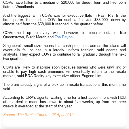
COVs have fallen to a median of $20,000 for three-, four- and five-room
flats in Woodlands.
And the biggest fall in COVs was for executive flats in Pasir Ris. In the
first quarter, the median COV for such a flat was $35,000, down by
almost half from the $58,000 it reached in the quarter before.
COVs held up relatively well, however, in popular estates like
Queenstown, Bukit Merah and
Toa Payoh
.
Singapore's small size means that cash premiums across the island will
eventually fall or rise in a largely uniform fashion, said agents and
analysts. They expect COVs to continue to fall gradually through the next
two quarters.
COVs are likely to stabilise soon because buyers who were unwilling or
unable to pay high cash premiums will eventually return to the resale
market, said ERA Realty key executive officer Eugene Lim.
There are already signs of a pick-up in resale transactions this month, he
said.
According to ERA's agents, waiting time for a first appointment with HDB
after a deal is made has grown to about five weeks, up from the three
weeks it averaged at the start of the year.
Source: The Straits Times – 28 April 2012