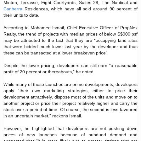
Minton, Terrasse, Eight Courtyards, Suites 28, The Nautical and
Canberra
Residences, which have all sold around 90 percent of
their units to date.
According to Mohamed Ismail, Chief Executive Officer of PropNex
Realty, the trend of projects with median prices of below S$900 psf
may be attributed to the fact that they are “occupying land sites
that were bidded much lower last year by the developer and thus
these can be transacted at a lower breakeven price”.
Despite the lower pricing, developers can still earn “a reasonable
profit of 20 percent or thereabouts,” he noted.
While many of these launches are prime developments, developers
apply “their own marketing strategies, either to price their
development attractively, dispose most of the units and move on to
another project or price their project relatively higher and carry the
stock over a period of time. Of course, the second is less favoured
in an uncertain market,” reckons Ismail.
However, he highlighted that developers are not pushing down
prices of new launches because of subdued demand and