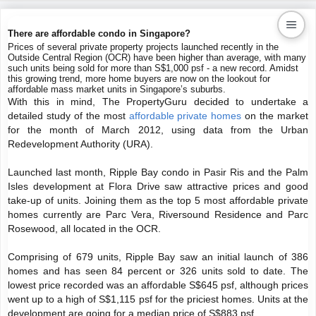
There are affordable condo in Singapore?
Prices of several private property projects launched recently in the
Outside Central Region (OCR) have been higher than average, with many
Kaiproperty.com
such units being sold for more than S$1,000 psf - a new record. Amidst
this growing trend, more home buyers are now on the lookout for
Real Estate Services
affordable mass market units in Singapore’s suburbs.
With this in mind, The PropertyGuru decided to undertake a
detailed study of the most
affordable private homes
on the market
for the month of March 2012, using data from the Urban
Redevelopment Authority (URA).
Launched last month, Ripple Bay condo in Pasir Ris and the Palm
Isles development at Flora Drive saw attractive prices and good
take-up of units. Joining them as the top 5 most affordable private
homes currently are Parc Vera, Riversound Residence and Parc
Rosewood, all located in the OCR.
Comprising of 679 units, Ripple Bay saw an initial launch of 386
homes and has seen 84 percent or 326 units sold to date. The
lowest price recorded was an affordable S$645 psf, although prices
went up to a high of S$1,115 psf for the priciest homes. Units at the
development are going for a median price of S$883 psf.