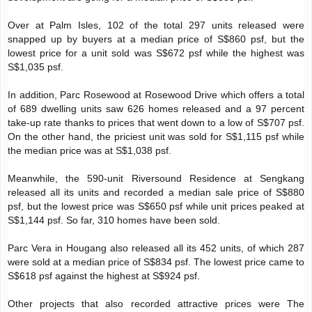
Over at Palm Isles, 102 of the total 297 units released were
snapped up by buyers at a median price of S$860 psf, but the
lowest price for a unit sold was S$672 psf while the highest was
S$1,035 psf.
In addition, Parc Rosewood at Rosewood Drive which offers a total
of 689 dwelling units saw 626 homes released and a 97 percent
take-up rate thanks to prices that went down to a low of S$707 psf.
On the other hand, the priciest unit was sold for S$1,115 psf while
the median price was at S$1,038 psf.
Meanwhile, the 590-unit Riversound Residence at Sengkang
released all its units and recorded a median sale price of S$880
psf, but the lowest price was S$650 psf while unit prices peaked at
S$1,144 psf. So far, 310 homes have been sold.
Parc Vera in Hougang also released all its 452 units, of which 287
were sold at a median price of S$834 psf. The lowest price came to
S$618 psf against the highest at S$924 psf.
Other projects that also recorded attractive prices were The