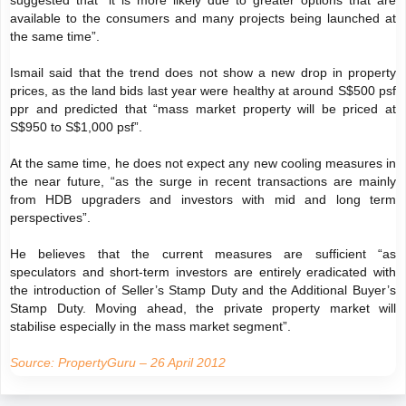
suggested that “it is more likely due to greater options that are
available to the consumers and many projects being launched at
the same time”.
Ismail said that the trend does not show a new drop in property
prices, as the land bids last year were healthy at around S$500 psf
ppr and predicted that “mass market property will be priced at
S$950 to S$1,000 psf”.
At the same time, he does not expect any new cooling measures in
the near future, “as the surge in recent transactions are mainly
from HDB upgraders and investors with mid and long term
perspectives”.
He believes that the current measures are sufficient “as
speculators and short-term investors are entirely eradicated with
the introduction of Seller’s Stamp Duty and the Additional Buyer’s
Stamp Duty. Moving ahead, the private property market will
stabilise especially in the mass market segment”.
Source: PropertyGuru – 26 April 2012