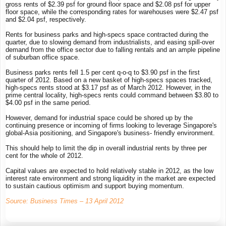
gross rents of $2.39 psf for ground floor space and $2.08 psf for upper
floor space, while the corresponding rates for warehouses were $2.47 psf
and $2.04 psf, respectively.
Rents for business parks and high-specs space contracted during the
quarter, due to slowing demand from industrialists, and easing spill-over
demand from the office sector due to falling rentals and an ample pipeline
of suburban office space.
Business parks rents fell 1.5 per cent q-o-q to $3.90 psf in the first
quarter of 2012. Based on a new basket of high-specs spaces tracked,
high-specs rents stood at $3.17 psf as of March 2012. However, in the
prime central locality, high-specs rents could command between $3.80 to
$4.00 psf in the same period.
However, demand for industrial space could be shored up by the
continuing presence or incoming of firms looking to leverage Singapore's
global-Asia positioning, and Singapore's business- friendly environment.
This should help to limit the dip in overall industrial rents by three per
cent for the whole of 2012.
Capital values are expected to hold relatively stable in 2012, as the low
interest rate environment and strong liquidity in the market are expected
to sustain cautious optimism and support buying momentum.
Source: Business Times – 13 April 2012