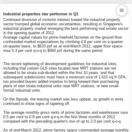
Industrial properties star performer in Q1
Continued diversion of investor interest toward the industrial property
sector trumped global economic uncertainties, resulting in Singapore's
Kaiproperty.com
industrial property market emerging the best performing real estate sector
in the opening quarter of 2012.
Real Estate Services
Average capital values for prime freehold factories on the ground floor
confounded market expectations by climbing 4.8 per cent on a quarter-
on-quarter basis, to $633 psf as at end-March 2012; upper floor space
rose 5.3 per cent q-o-q to $560 psf during the same period.
The recent tightening of development guidelines for industrial sites,
including that certain GLS sites located near MRT stations are not
allowed to be strata sub-divided within the first 10 years, and that
subsequent subdivisions must have a minimum size of 1,615 sq ft GFA,
too provided buyers added impetus to bring forward their purchasing
plans of new strata industrial units near MRT stations, or new small-
format industrial units.
On the flipside, the leasing market was less upbeat, as growth in rents
continued to show signs of tapering off.
The average monthly gross rents of prime factories and warehouses rose
0.5 per cent to 0.8 per cent q-o-q in the first three months of 2012,
compared with the preceding quarter's rise of up to 2.0 per cent q-o-q.
As of end-March 2012, prime factory space commanded average monthly