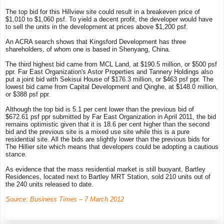
The top bid for this Hillview site could result in a breakeven price of
$1,010 to $1,060 psf. To yield a decent profit, the developer would have
to sell the units in the development at prices above $1,200 psf.
An ACRA search shows that Kingsford Development has three
shareholders, of whom one is based in Shenyang, China.
The third highest bid came from MCL Land, at $190.5 million, or $500 psf
ppr. Far East Organization's Astor Properties and Tannery Holdings also
put a joint bid with Sekisui House of $176.3 million, or $463 psf ppr. The
lowest bid came from Capital Development and Qinghe, at $148.0 million,
or $388 psf ppr.
Although the top bid is 5.1 per cent lower than the previous bid of
$672.61 psf ppr submitted by Far East Organization in April 2011, the bid
remains optimistic given that it is 18.6 per cent higher than the second
bid and the previous site is a mixed use site while this is a pure
residential site. All the bids are slightly lower than the previous bids for
The Hillier site which means that developers could be adopting a cautious
stance.
As evidence that the mass residential market is still buoyant, Bartley
Residences, located next to Bartley MRT Station, sold 210 units out of
the 240 units released to date.
Source: Business Times – 7 March 2012