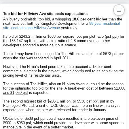
Top bid for Hillview Ave site beats expectations
An 'overly optimistic' top bid, a whopping
18.6 per cent
higher
than the
next, was put forth by Kingsford Development for a
99-year residential
Kaiproperty.com
site located along Hillview Avenue
yesterday.
Real Estate Services
Its bid of $243.2 million or $638 per square foot per plot ratio (psf ppr) for
the 136,147 sq ft plot with a plot ratio of 2.8 came even as other
developers adopted a more cautious stance.
The bid may have been pegged to The Hillier's land price of $673 psf ppr
when the site was tendered in April 2011.
However, The Hillier's land price takes into account a 15 per cent
commercial element in the project, which contributed to its achieving the
pricing level of its residential units.
The success of The Hillier, also on Hillview Avenue, could be the reason
for the optimistic top bid for the site. A breakeven cost of between
$1,000
and $1,050 psf
is expected.
The second highest bid of $205.1 million, or $538 psf ppr, put in by
Flamegold Pte Ltd, a unit of UOL Group, was more in line with analyst
expectations when the site was released for tender in January.
UOL's bid of $538 psf ppr could have resulted in a breakeven price of
$900 to $950 psf, which could provide the developer with some space to
manoeuvre in the event of a softer market.